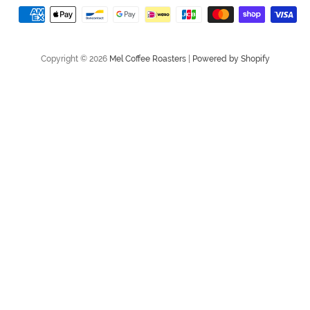
store
Payment
method
Copyright © 2026
Mel Coffee Roasters
|
Powered by Shopify