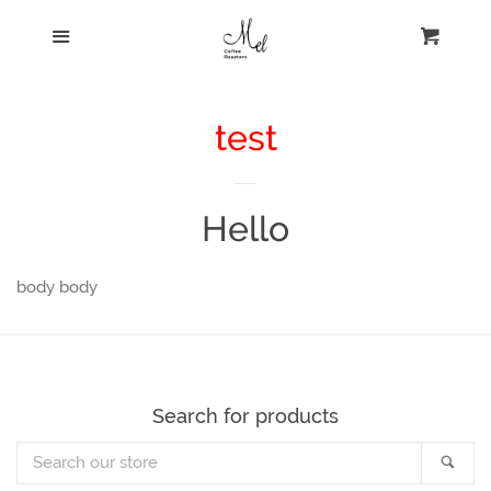
HOME
menu
cart
BEANS
test
CONTACT
Hello
WHOLESALE
body body
Login
Create account
Search for products
Search
Sear
our