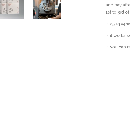
and pay afte
1st to 3rd of
・250g ×4bag
・it works s
・you can re