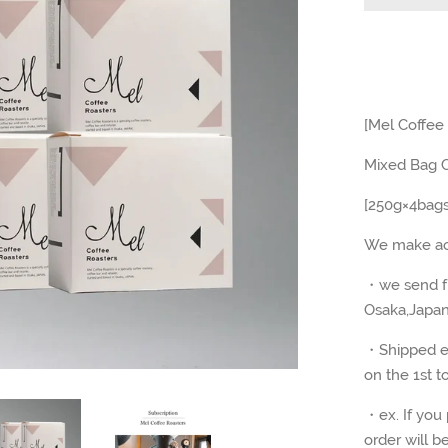
[Mel Coffee
Mixed Bag C
[250g×4bag
We make acc
・we send fr
Osaka,Japa
・Shipped ev
on the
1st t
・ex. If you 
order will b