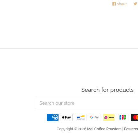
share
Share
on
Faceb
Search for products
Search
our
store
Copyright © 2026
Mel Coffee Roasters
|
Powered