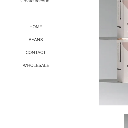
Create account
HOME
BEANS
CONTACT
WHOLESALE