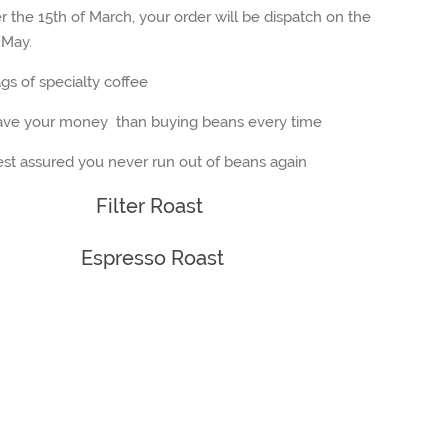
r the 15th of March, your order will be dispatch on the
 May.
s of specialty coffee
ave your money than buying beans every time
st assured you never run out of beans again
Filter Roast
Espresso Roast