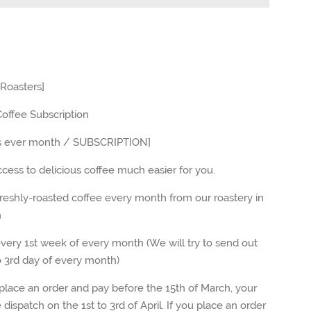
 Roasters]
offee Subscription
s ever month / SUBSCRIPTION]
ess to delicious coffee much easier for you.
eshly-roasted coffee every month from our roastery in
n
ery 1st week of every month (We will try to send out
o 3rd day of every month
)
place an order and pay before the 15th of March, your
e dispatch on the 1st to 3rd of April. If you place an order