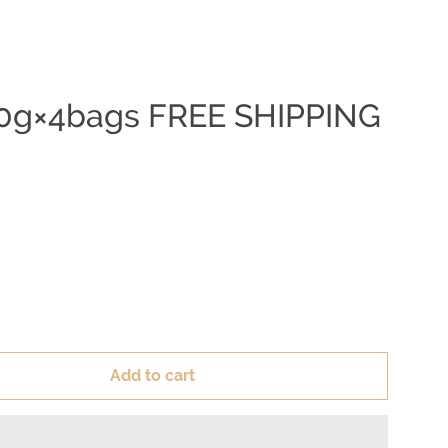
 250g×4bags FREE SHIPPING
Add to cart