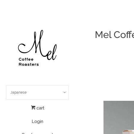
Mel Coff
cart
Login