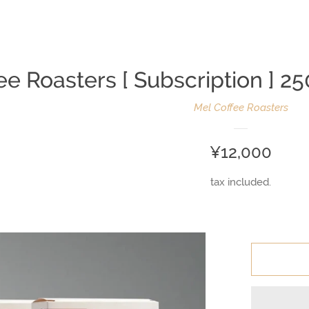
ee Roasters [ Subscription ]
Mel Coffee Roasters
Regular
¥12,000
price
tax included.